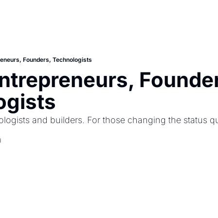
preneurs, Founders, Technologists
 Entrepreneurs, Founder
ogists
ologists and builders. For those changing the status q
d