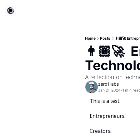
Home
Posts
👨🏽‍🚀 Entre
👨🏽‍🚀 
Technol
A reflection on techn
zero1 labs
Jan 21, 2024
1 min rea
•
This is a test.
Entrepreneurs.
Creators.