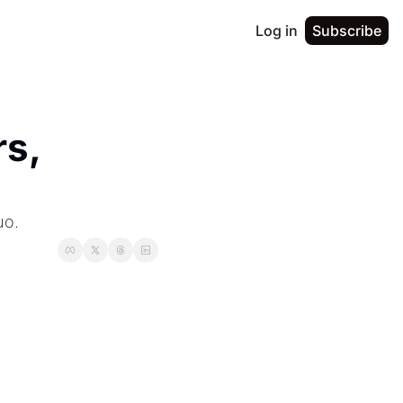
Log in
Subscribe
s, 
uo.