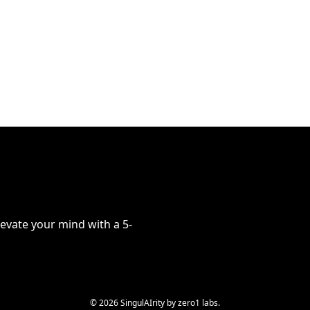
evate your mind with a 5-
© 2026 SingulAIrity by zero1 labs.