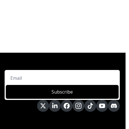
Subscribe