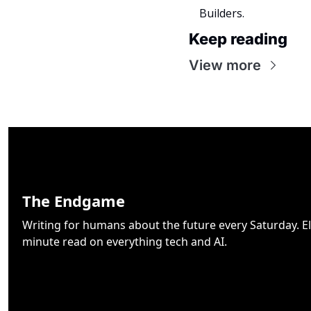
Builders.
Keep reading
View more
The Endgame
Writing for humans about the future every Saturday. El
minute read on everything tech and AI.